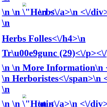
\n
\n
\n <\/a>\n <\/div
\n
Herbs Folles<\/h4>\n
Tr\u00e9gunc (29)<\/p><\
\n
\n More Information\n <
\n
Herboristes<\/span>\n <
\n
\n
\n
\n <\/a>\n <\/div