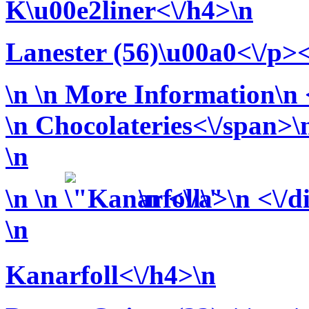
K\u00e2liner<\/h4>\n
Lanester (56)\u00a0<\/p><
\n
\n More Information\n <
\n
Chocolateries<\/span>\n
\n
\n
\n
\n <\/a>\n <\/d
\n
Kanarfoll<\/h4>\n