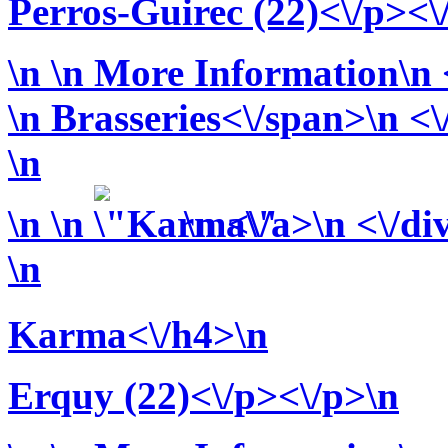
Perros-Guirec (22)<\/p><\
\n
\n More Information\n <
\n
Brasseries<\/span>\n <\
\n
\n
\n
\n <\/a>\n <\/di
\n
Karma<\/h4>\n
Erquy (22)<\/p><\/p>\n