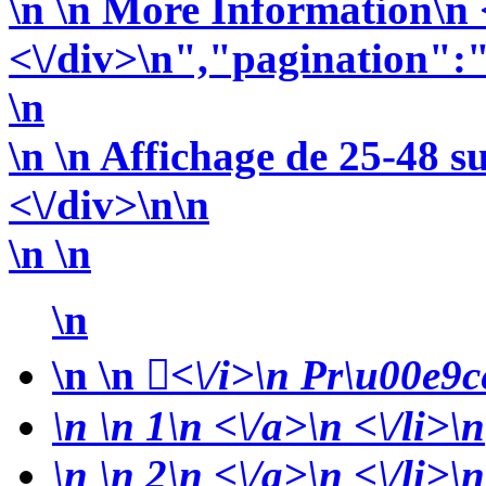
\n
\n More Information\n <
<\/div>\n","pagination":
\n
\n \n Affichage de 25-48 s
<\/div>\n\n
\n \n
\n
\n
\n
<\/i>\n Pr\u00e9ce
\n
\n 1\n <\/a>\n <\/li>\n
\n
\n 2\n <\/a>\n <\/li>\n