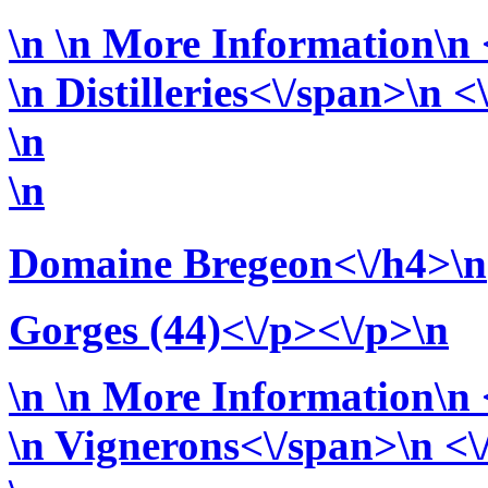
\n
\n More Information\n <
\n
Distilleries<\/span>\n <
\n
\n
Domaine Bregeon<\/h4>\n
Gorges (44)<\/p><\/p>\n
\n
\n More Information\n <
\n
Vignerons<\/span>\n <\/