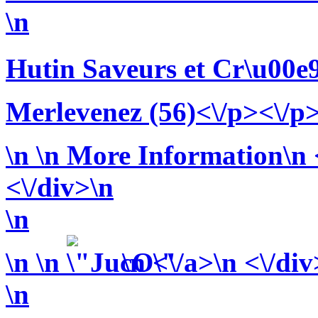
\n
Hutin Saveurs et Cr\u00e
Merlevenez (56)<\/p><\/p
\n
\n More Information\n <
<\/div>\n
\n
\n
\n
\n <\/a>\n <\/div
\n