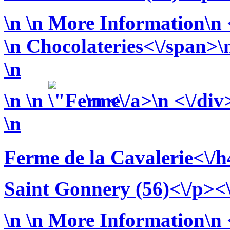
\n
\n More Information\n <
\n
Chocolateries<\/span>\n
\n
\n
\n
\n <\/a>\n <\/div
\n
Ferme de la Cavalerie<\/h
Saint Gonnery (56)<\/p><
\n
\n More Information\n <