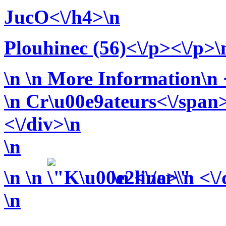
JucO<\/h4>\n
Plouhinec (56)<\/p><\/p>\
\n
\n More Information\n <
\n
Cr\u00e9ateurs<\/span>
<\/div>\n
\n
\n
\n
\n <\/a>\n <\
\n