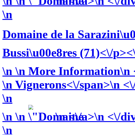
\n
\n
\n <\/a>\n <\/di
\n
Domaine de la Sarazini\u
Bussi\u00e8res (71)<\/p><
\n
\n More Information\n <
\n
Vignerons<\/span>\n <\/
\n
\n
\n
\n <\/a>\n <\/di
\n