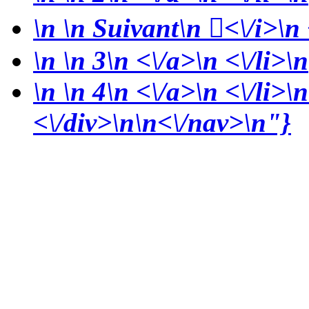
\n
\n Suivant\n
<\/i>\n 
\n
\n 3\n <\/a>\n <\/li>\n
\n
\n 4\n <\/a>\n <\/li>\n
<\/div>\n\n<\/nav>\n"}