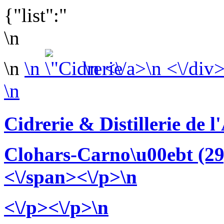
{"list":"
\n
\n
\n
\n <\/a>\n <\/div
\n
Cidrerie & Distillerie de 
Clohars-Carno\u00ebt (29
<\/span><\/p>\n
<\/p><\/p>\n