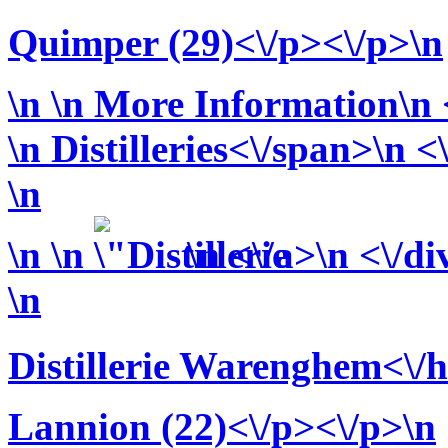
Quimper (29)<\/p><\/p>\n
\n
\n More Information\n <
\n
Distilleries<\/span>\n <
\n
\n
\n
\n <\/a>\n <\/di
\n
Distillerie Warenghem<\/
Lannion (22)<\/p><\/p>\n