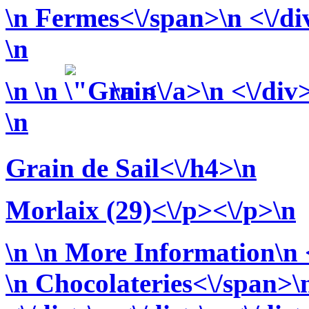
\n
Fermes<\/span>\n <\/div
\n
\n
\n
\n <\/a>\n <\/div
\n
Grain de Sail<\/h4>\n
Morlaix (29)<\/p><\/p>\n
\n
\n More Information\n <
\n
Chocolateries<\/span>\