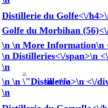
Distillerie du Golfe<\/h4>
Golfe du Morbihan (56)<\
\n
\n More Information\n <
\n
Distilleries<\/span>\n <
\n
\n
\n
\n <\/a>\n <\/di
\n