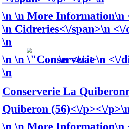
\n
\n More Information\n <
\n
Cidreries<\/span>\n <\/
\n
\n
\n
\n <\/a>\n <\/d
\n
Conserverie La Quiberonn
Quiberon (56)<\/p><\/p>\
\n
\n More Information\n <