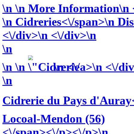
\n
\n More Information\n <
\n
Cidreries<\/span>\n
Dis
<\/div>\n <\/div>\n
\n
\n
\n
\n <\/a>\n <\/di
\n
Cidrerie du Pays d'Auray
Locoal-Mendon (56)
<\/span><\/p><\/p>\n