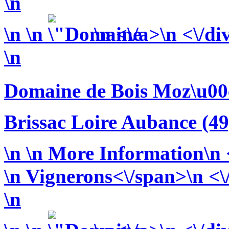
\n
\n
\n
\n <\/a>\n <\/di
\n
Domaine de Bois Moz\u00
Brissac Loire Aubance (49
\n
\n More Information\n <
\n
Vignerons<\/span>\n <\/
\n