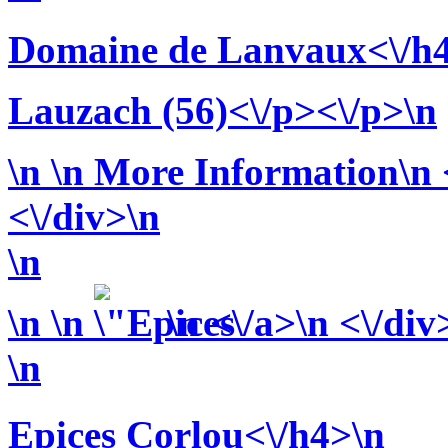
Domaine de Lanvaux<\/h
Lauzach (56)<\/p><\/p>\n
\n
\n More Information\n <
<\/div>\n
\n
\n
\n
\n <\/a>\n <\/div
\n
Epices Corlou<\/h4>\n