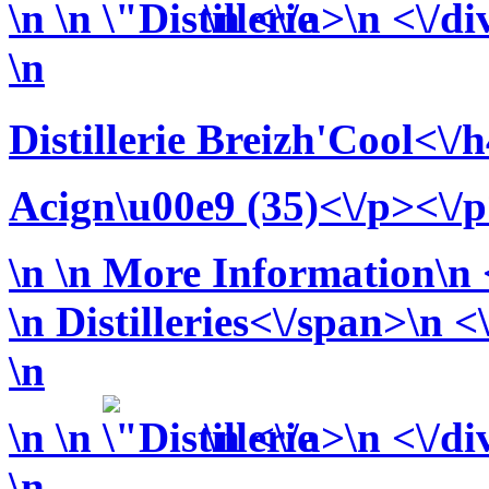
\n
\n
\n <\/a>\n <\/di
\n
Distillerie Breizh'Cool<\/
Acign\u00e9 (35)<\/p><\/
\n
\n More Information\n <
\n
Distilleries<\/span>\n <
\n
\n
\n
\n <\/a>\n <\/di
\n