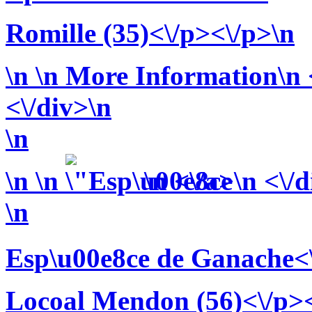
Romille (35)<\/p><\/p>\n
\n
\n More Information\n <
<\/div>\n
\n
\n
\n
\n <\/a>\n <\/
\n
Esp\u00e8ce de Ganache<
Locoal Mendon (56)<\/p><