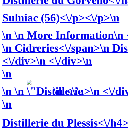
Distillerie du Gorvello<\/
Sulniac (56)<\/p><\/p>\n
\n
\n More Information\n <
\n
Cidreries<\/span>\n
Dis
<\/div>\n <\/div>\n
\n
\n
\n
\n <\/a>\n <\/di
\n
Distillerie du Plessis<\/h4