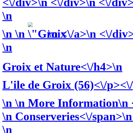
<\/div>\n <\/div>\n <\/div
\n
\n
\n
\n <\/a>\n <\/div
\n
Groix et Nature<\/h4>\n
L'ile de Groix (56)<\/p><\
\n
\n More Information\n <
\n
Conserveries<\/span>\n 
\n