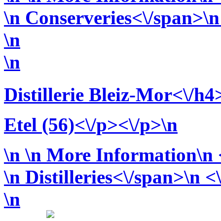
\n
Conserveries<\/span>\n 
\n
\n
Distillerie Bleiz-Mor<\/h4
Etel (56)<\/p><\/p>\n
\n
\n More Information\n <
\n
Distilleries<\/span>\n <
\n